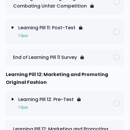
Combating Unfair Competition
Learning Pill 11: Pre-Test
Learning Pill 11: Post-Test
1 Quiz
Lesson Content
End of Learning Pill 11 Survey
Learning Pill 11: Post-Test
Learning Pill 12: Marketing and Promoting
Original Fashion
Learning Pill 12: Pre-Test
1 Quiz
Lesson Content
Learning Pill 12: Marketing and Promoting