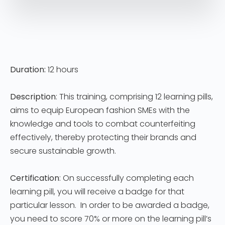
Duration:
12 hours
Description
: This training, comprising 12 learning pills,
aims to equip European fashion SMEs with the
knowledge and tools to combat counterfeiting
effectively, thereby protecting their brands and
secure sustainable growth.
Certification
: On successfully completing each
learning pill, you will receive a badge for that
particular lesson. In order to be awarded a badge,
you need to score 70% or more on the learning pill’s