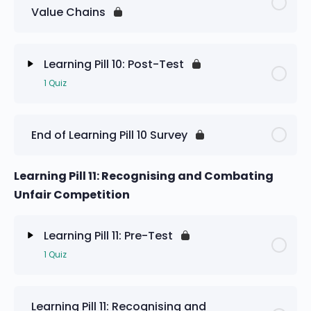
Value Chains
Learning Pill 10: Pre-Test
Learning Pill 10: Post-Test
1 Quiz
Lesson Content
End of Learning Pill 10 Survey
Learning Pill 10: Post-Test
Learning Pill 11: Recognising and Combating
Unfair Competition
Learning Pill 11: Pre-Test
1 Quiz
Lesson Content
Learning Pill 11: Recognising and