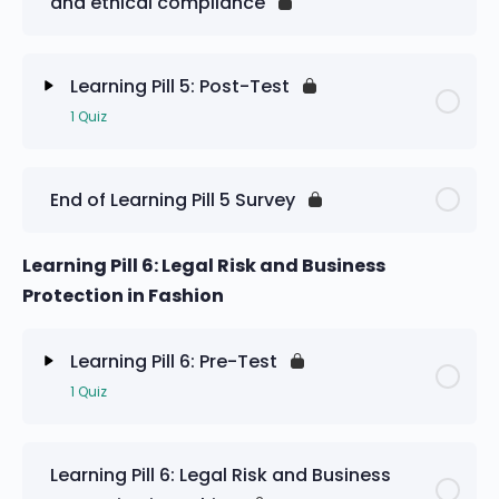
and ethical compliance
Learning Pill 5: Pre-Test
Learning Pill 5: Post-Test
1 Quiz
Lesson Content
End of Learning Pill 5 Survey
Learning Pill 5: Post-Test
Learning Pill 6: Legal Risk and Business
Protection in Fashion
Learning Pill 6: Pre-Test
1 Quiz
Lesson Content
Learning Pill 6: Legal Risk and Business