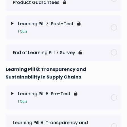
Product Guarantees
Learning Pill 7: Pre-Test
Learning Pill 7: Post-Test
1 Quiz
Lesson Content
End of Learning Pill 7 Survey
Learning Pill 7: Post-Test
Learning Pill 8: Transparency and
Sustainability in Supply Chains
Learning Pill 8: Pre-Test
1 Quiz
Lesson Content
Learning Pill 8: Transparency and