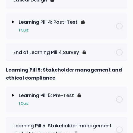
Learning Pill 4: Pre-Test
Learning Pill 4: Post-Test
1 Quiz
Lesson Content
End of Learning Pill 4 Survey
Learning Pill 4: Post-Test
Learning Pill 5: Stakeholder management and
ethical compliance
Learning Pill 5: Pre-Test
1 Quiz
Lesson Content
Learning Pill 5: Stakeholder management