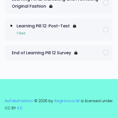
Original Fashion
Learning Pill 12: Pre-Test
Learning Pill 12: Post-Test
1 Quiz
Lesson Content
End of Learning Pill 12 Survey
Learning Pill 12: Post-Test
NoFakeFashion
© 2026 by
Reginnova NE
is licensed under
CC BY
4.0