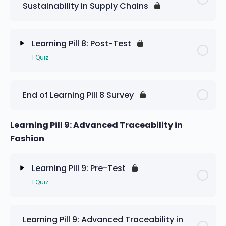
Sustainability in Supply Chains
Learning Pill 8: Pre-Test
Learning Pill 8: Post-Test
1 Quiz
Lesson Content
End of Learning Pill 8 Survey
Learning Pill 8: Post-Test
Learning Pill 9: Advanced Traceability in
Fashion
Learning Pill 9: Pre-Test
1 Quiz
Lesson Content
Learning Pill 9: Advanced Traceability in