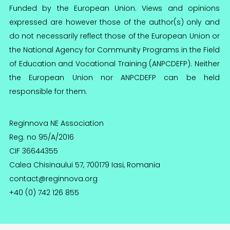
Funded by the European Union. Views and opinions
expressed are however those of the author(s) only and
do not necessarily reflect those of the European Union or
the National Agency for Community Programs in the Field
of Education and Vocational Training (ANPCDEFP). Neither
the European Union nor ANPCDEFP can be held
responsible for them.
Reginnova NE Association
Reg. no 95/A/2016
CIF 36644355
Calea Chisinaului 57, 700179 Iasi, Romania
contact@reginnova.org
+40 (0) 742 126 855