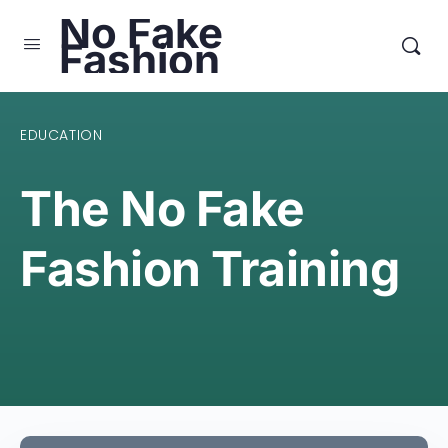
No Fake
Fashion
EDUCATION
The No Fake
Fashion Training