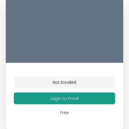
Not Enrolled
Login to Enroll
Free