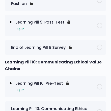
Fashion
Learning Pill 9: Pre-Test
Learning Pill 9: Post-Test
1 Quiz
Lesson Content
End of Learning Pill 9 Survey
Learning Pill 9: Post-Test
Learning Pill 10: Communicating Ethical Value
Chains
Learning Pill 10: Pre-Test
1 Quiz
Lesson Content
Learning Pill 10: Communicating Ethical