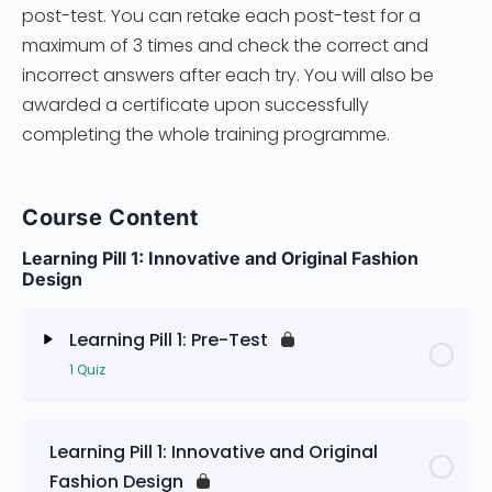
post-test. You can retake each post-test for a
maximum of 3 times and check the correct and
incorrect answers after each try. You will also be
awarded a certificate upon successfully
completing the whole training programme.
Course Content
Learning Pill 1: Innovative and Original Fashion
Design
Learning Pill 1: Pre-Test
1 Quiz
Lesson Content
Learning Pill 1: Innovative and Original
Fashion Design