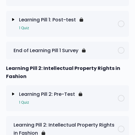
Learning Pill 1: Pre-Test
Learning Pill 1: Post-test
1 Quiz
Lesson Content
End of Learning Pill 1 Survey
Learning Pill 1: Post-test
Learning Pill 2: Intellectual Property Rights in
Fashion
Learning Pill 2: Pre-Test
1 Quiz
Lesson Content
Learning Pill 2: Intellectual Property Rights
in Fashion