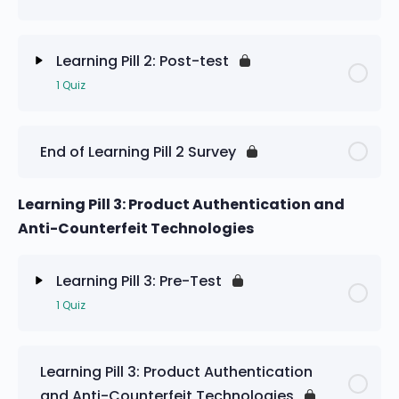
Learning Pill 2: Pre-Test
Learning Pill 2: Post-test
1 Quiz
Lesson Content
End of Learning Pill 2 Survey
Learning Pill 2: Post-test
Learning Pill 3: Product Authentication and
Anti-Counterfeit Technologies
Learning Pill 3: Pre-Test
1 Quiz
Lesson Content
Learning Pill 3: Product Authentication
and Anti-Counterfeit Technologies