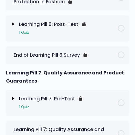
Protection in Fashion
Learning Pill 6: Pre-Test
Learning Pill 6: Post-Test
1 Quiz
Lesson Content
End of Learning Pill 6 Survey
Learning Pill 6: Post-Test
Learning Pill 7: Quality Assurance and Product
Guarantees
Learning Pill 7: Pre-Test
1 Quiz
Lesson Content
Learning Pill 7: Quality Assurance and