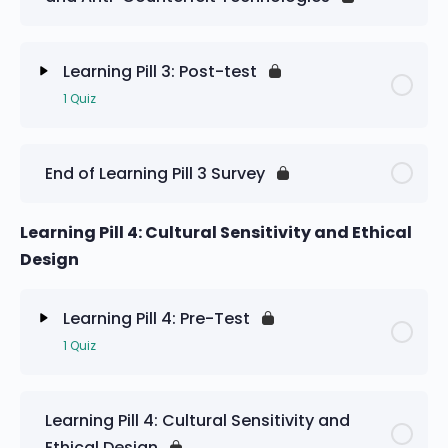
Learning Pill 3: Pre-Test
Learning Pill 3: Post-test
1 Quiz
Lesson Content
End of Learning Pill 3 Survey
Learning Pill 3: Post-test
Learning Pill 4: Cultural Sensitivity and Ethical
Design
Learning Pill 4: Pre-Test
1 Quiz
Lesson Content
Learning Pill 4: Cultural Sensitivity and
Ethical Design