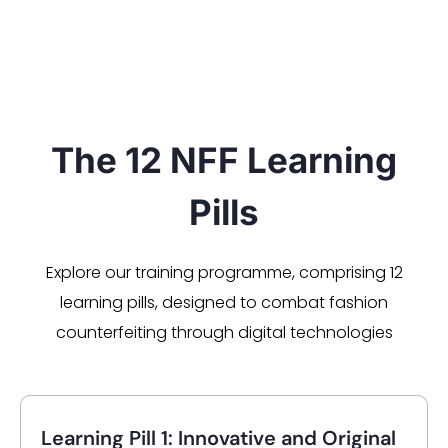
The 12 NFF Learning
Pills
Explore our training programme, comprising 12
learning pills, designed to combat fashion
counterfeiting through digital technologies
Learning Pill 1: Innovative and Original