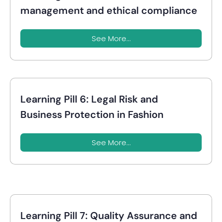
management and ethical compliance
See More...
Learning Pill 6: Legal Risk and
Business Protection in Fashion
See More...
Learning Pill 7: Quality Assurance and