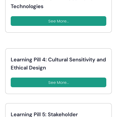
Technologies
See More...
Learning Pill 4: Cultural Sensitivity and
Ethical Design
See More...
Learning Pill 5: Stakeholder