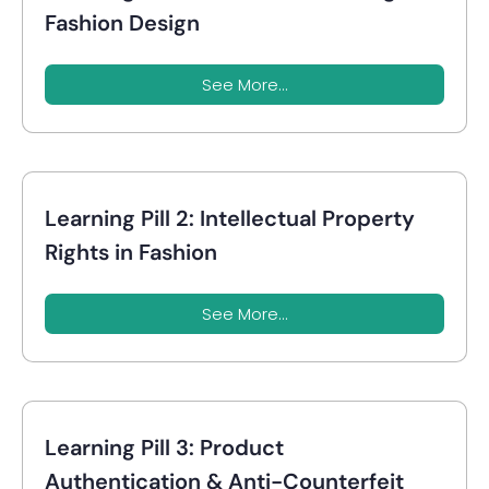
Fashion Design
See More...
Learning Pill 2: Intellectual Property
Rights in Fashion
See More...
Learning Pill 3: Product
Authentication & Anti-Counterfeit