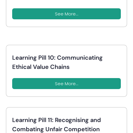
See More...
Learning Pill 10: Communicating
Ethical Value Chains
See More...
Learning Pill 11: Recognising and
Combating Unfair Competition