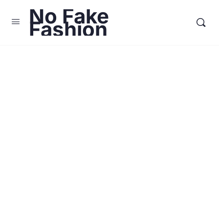
No Fake
Fashion