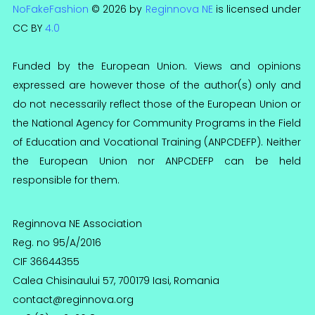
NoFakeFashion
© 2026 by
Reginnova NE
is licensed under
CC BY
4.0
Funded by the European Union. Views and opinions
expressed are however those of the author(s) only and
do not necessarily reflect those of the European Union or
the National Agency for Community Programs in the Field
of Education and Vocational Training (ANPCDEFP). Neither
the European Union nor ANPCDEFP can be held
responsible for them.
Reginnova NE Association
Reg. no 95/A/2016
CIF 36644355
Calea Chisinaului 57, 700179 Iasi, Romania
contact@reginnova.org