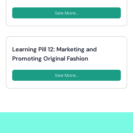
See More...
Learning Pill 12: Marketing and
Promoting Original Fashion
See More...