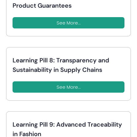
Product Guarantees
See More...
Learning Pill 8: Transparency and
Sustainability in Supply Chains
See More...
Learning Pill 9: Advanced Traceability
in Fashion