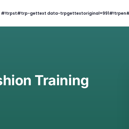
#!trpst#trp-gettext data-trpgettextoriginal=991#!trpen
hion Training