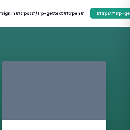
#Sign in#!trpst#/trp-gettext#!trpen#
#!trpst#trp-ge