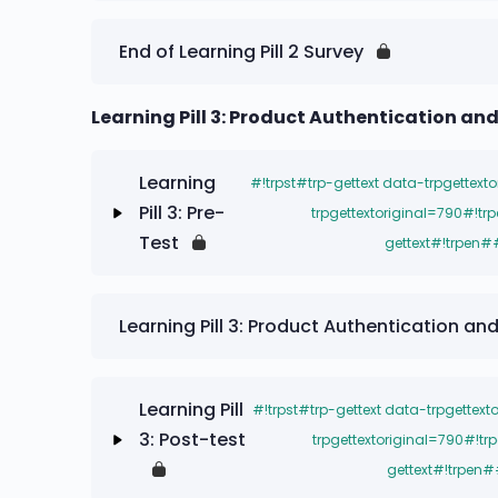
#!trpst#trp-gettext data-trpgettextorigi
End of Learning Pill 2 Survey
data-trpgettextoriginal=787#!trpen#-#!
Contenido#!trpst#/trp-gettext#!trpen#
Learning Pill 3: Product Authentication an
Learning Pill 2: Post-test
Learning
#!trpst#trp-gettext data-trpgettext
Pill 3: Pre-
trpgettextoriginal=790#!tr
Test
gettext#!trpen#
#!trpst#trp-gettext data-trpgettextorigi
Learning Pill 3: Product Authentication a
data-trpgettextoriginal=787#!trpen#-#!
Contenido#!trpst#/trp-gettext#!trpen#
Learning Pill
#!trpst#trp-gettext data-trpgettext
Learning Pill 3: Pre-Test
3: Post-test
trpgettextoriginal=790#!tr
gettext#!trpen#