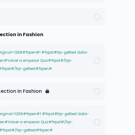
nal=1271#!trpen##!trpst#trp-gettext
trpst#/trp-gettext#!trpen#
tection in Fashion
original=1268#!trpen#1 #!trpst#trp-gettext data-
pen#Volver a empezar Quiz#!trpst#/trp-
#!trpst#/trp-gettext#!trpen#
nal=1271#!trpen##!trpst#trp-gettext
tection in Fashion
trpst#/trp-gettext#!trpen#
original=1268#!trpen#1 #!trpst#trp-gettext data-
pen#Volver a empezar Quiz#!trpst#/trp-
#!trpst#/trp-gettext#!trpen#