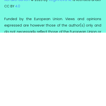
CC BY
4.0
Funded by the European Union. Views and opinions
expressed are however those of the author(s) only and
do not necessarily reflect those of the European Union or
the National Agency for Community Programs in the Field
of Education and Vocational Training (ANPCDEFP). Neither
the European Union nor ANPCDEFP can be held
responsible for them.
Reginnova NE Association
Reg. no 95/A/2016
CIF 36644355
Calea Chisinaului 57, 700179 Iasi, Romania
contact@reginnova.org
+40 (0) 742 126 855