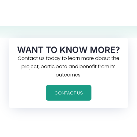
WANT TO KNOW MORE?
Contact us today to learn more about the
project, participate and benefit from its
outcomes!
CONTACT US