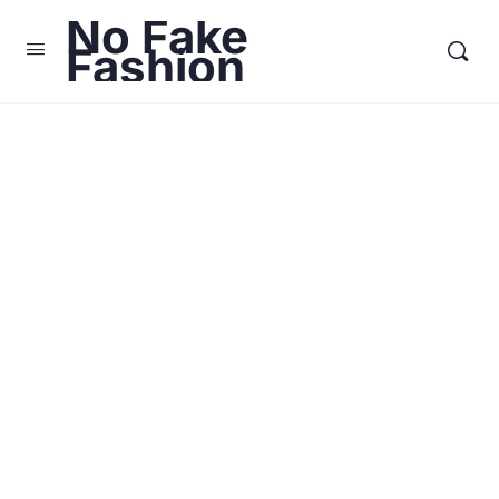
No Fake
Fashion