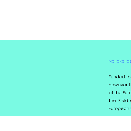
NoFakeFa
Funded b
however th
of the Eu
the Field
European 