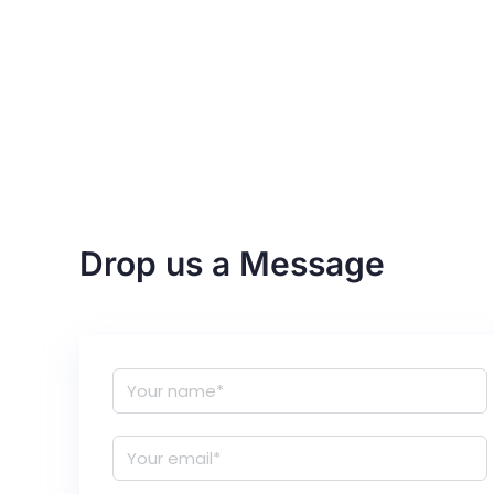
Drop us a Message
N
a
m
E
e
m