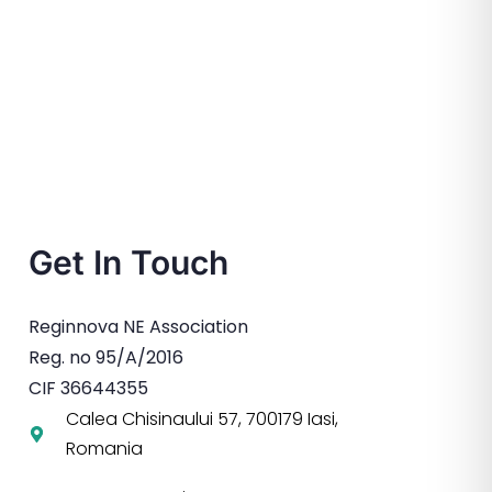
Get In Touch
Reginnova NE Association
Reg. no 95/A/2016
CIF 36644355
Calea Chisinaului 57, 700179 Iasi,
Romania