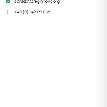
contact@reginnova.org
+40 (0) 742 126 855