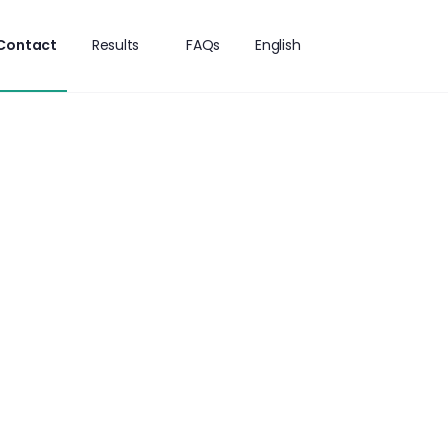
Contact
Results
FAQs
English