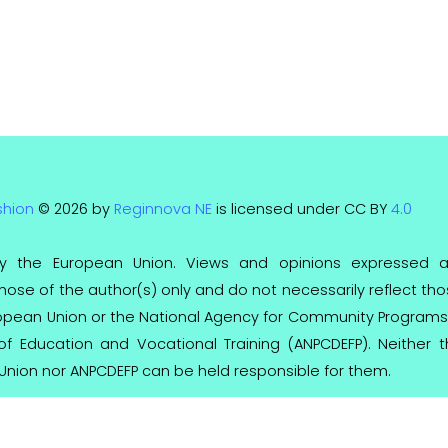
shion
© 2026 by
Reginnova NE
is licensed under CC BY
4.0
y the European Union. Views and opinions expressed a
ose of the author(s) only and do not necessarily reflect th
ropean Union or the National Agency for Community Programs
 of Education and Vocational Training (ANPCDEFP). Neither 
Union nor ANPCDEFP can be held responsible for them.