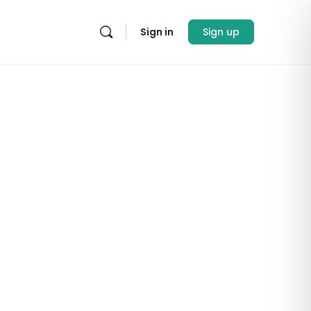
Sign in
Sign up