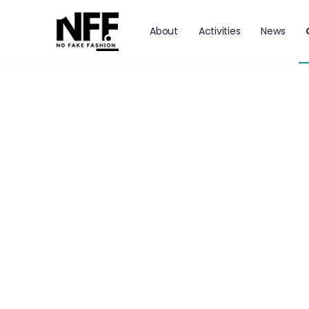
About
Activities
News