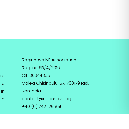
Reginnova NE Association
Reg. no 95/A/2016
CIF 36644355
re
Calea Chisinaului 57, 700179 Iasi,
ose
Romania
 in
contact@reginnova.org
the
+40 (0) 742 126 855