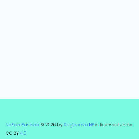
NoFakeFashion
© 2026 by
Reginnova NE
is licensed under
CC BY
4.0