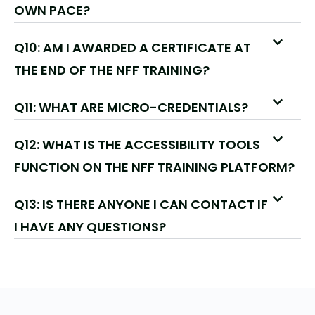
OWN PACE?
Q10: AM I AWARDED A CERTIFICATE AT
THE END OF THE NFF TRAINING?
Q11: WHAT ARE MICRO-CREDENTIALS?
Q12: WHAT IS THE ACCESSIBILITY TOOLS
FUNCTION ON THE NFF TRAINING PLATFORM?
Q13: IS THERE ANYONE I CAN CONTACT IF
I HAVE ANY QUESTIONS?