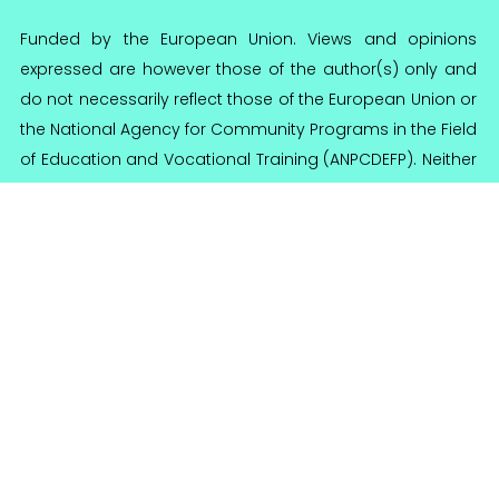
Funded by the European Union. Views and opinions
expressed are however those of the author(s) only and
do not necessarily reflect those of the European Union or
the National Agency for Community Programs in the Field
of Education and Vocational Training (ANPCDEFP). Neither
the European Union nor ANPCDEFP can be held
responsible for them.
Reginnova NE Association
Reg. no 95/A/2016
CIF 36644355
Calea Chisinaului 57, 700179 Iasi, Romania
contact@reginnova.org
+40 (0) 742 126 855