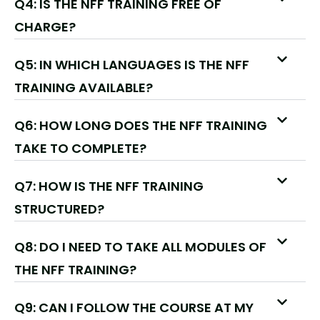
Q4: IS THE NFF TRAINING FREE OF
CHARGE?
Q5: IN WHICH LANGUAGES IS THE NFF
TRAINING AVAILABLE?
Q6: HOW LONG DOES THE NFF TRAINING
TAKE TO COMPLETE?
Q7: HOW IS THE NFF TRAINING
STRUCTURED?
Q8: DO I NEED TO TAKE ALL MODULES OF
THE NFF TRAINING?
Q9: CAN I FOLLOW THE COURSE AT MY