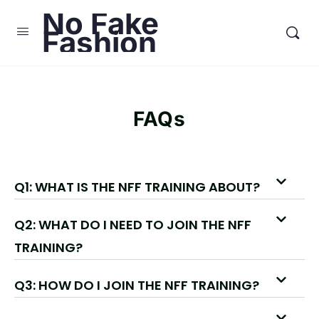
No Fake
Fashion
FAQs
Q1: WHAT IS THE NFF TRAINING ABOUT?
Q2: WHAT DO I NEED TO JOIN THE NFF
TRAINING?
Q3: HOW DO I JOIN THE NFF TRAINING?