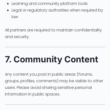
Learning and community platform tools
Legal or regulatory authorities when required by
law
All partners are required to maintain confidentiality
and security.
7. Community Content
Any content you post in public areas (forums,
groups, profiles, comments) may be visible to other
users. Please avoid sharing sensitive personal
information in public spaces.