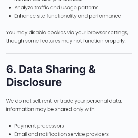
Analyze traffic and usage patterns
Enhance site functionality and performance
You may disable cookies via your browser settings,
though some features may not function properly.
6. Data Sharing &
Disclosure
We do not sell, rent, or trade your personal data.
Information may be shared only with:
Payment processors
Email and notification service providers