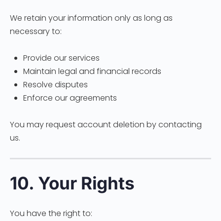
We retain your information only as long as
necessary to:
Provide our services
Maintain legal and financial records
Resolve disputes
Enforce our agreements
You may request account deletion by contacting
us.
10. Your Rights
You have the right to: