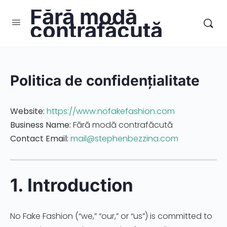
Fără modă
contrafăcută
Politica de confidențialitate
Website:
https://www.nofakefashion.com
Business Name:
Fără modă contrafăcută
Contact Email:
mail@stephenbezzina.com
1. Introduction
No Fake Fashion (“we,” “our,” or “us”) is committed to