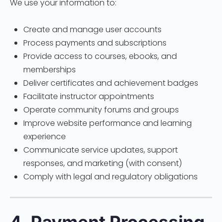
We use your information to:
Create and manage user accounts
Process payments and subscriptions
Provide access to courses, ebooks, and
memberships
Deliver certificates and achievement badges
Facilitate instructor appointments
Operate community forums and groups
Improve website performance and learning
experience
Communicate service updates, support
responses, and marketing (with consent)
Comply with legal and regulatory obligations