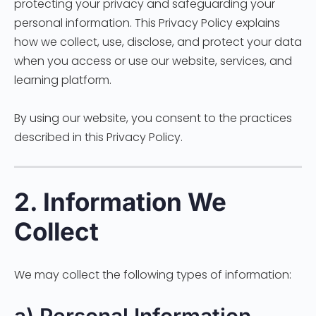
protecting your privacy and safeguarding your
personal information. This Privacy Policy explains
how we collect, use, disclose, and protect your data
when you access or use our website, services, and
learning platform.
By using our website, you consent to the practices
described in this Privacy Policy.
2. Information We
Collect
We may collect the following types of information: