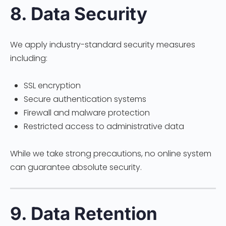
8. Data Security
We apply industry-standard security measures
including:
SSL encryption
Secure authentication systems
Firewall and malware protection
Restricted access to administrative data
While we take strong precautions, no online system
can guarantee absolute security.
9. Data Retention