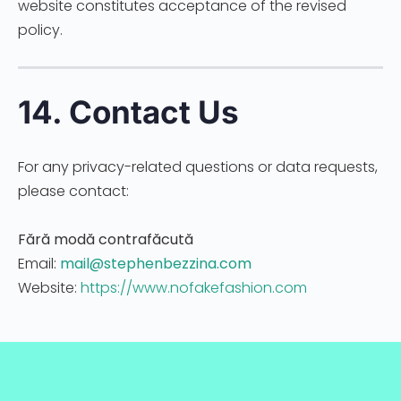
website constitutes acceptance of the revised
policy.
14. Contact Us
For any privacy-related questions or data requests,
please contact:
Fără modă contrafăcută
Email:
mail@stephenbezzina.com
Website:
https://www.nofakefashion.com