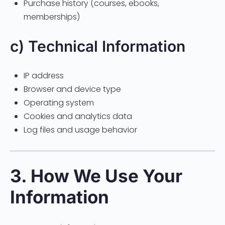
Purchase history (courses, ebooks,
memberships)
c) Technical Information
IP address
Browser and device type
Operating system
Cookies and analytics data
Log files and usage behavior
3. How We Use Your
Information