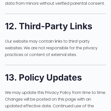
data from minors without verified parental consent.
12. Third-Party Links
Our website may contain links to third-party
websites. We are not responsible for the privacy
practices or content of external sites.
13. Policy Updates
We may update this Privacy Policy from time to time.
Changes will be posted on this page with an
updated effective date. Continued use of the