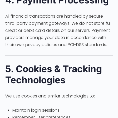
4. Payment Processing
All financial transactions are handled by secure
third-party payment gateways. We do not store full
credit or debit card details on our servers. Payment
providers manage your data in accordance with
their own privacy policies and PCI-DSS standards.
5. Cookies & Tracking
Technologies
We use cookies and similar technologies to:
Maintain login sessions
Remember user preferences