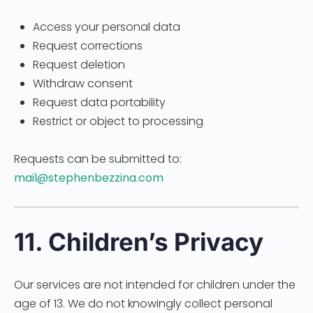
Access your personal data
Request corrections
Request deletion
Withdraw consent
Request data portability
Restrict or object to processing
Requests can be submitted to:
mail@stephenbezzina.com
11. Children’s Privacy
Our services are not intended for children under the
age of 13. We do not knowingly collect personal