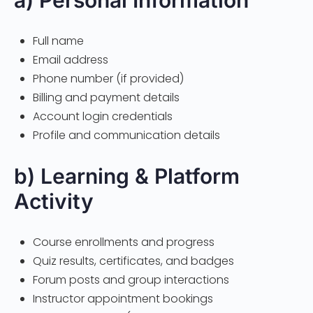
a) Personal Information
Full name
Email address
Phone number (if provided)
Billing and payment details
Account login credentials
Profile and communication details
b) Learning & Platform
Activity
Course enrollments and progress
Quiz results, certificates, and badges
Forum posts and group interactions
Instructor appointment bookings