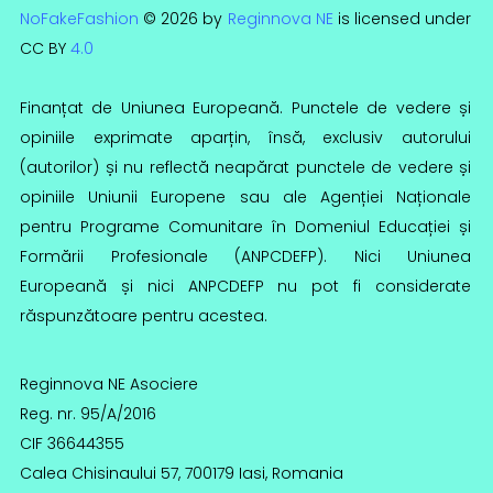
NoFakeFashion
© 2026 by
Reginnova NE
is licensed under
CC BY
4.0
Finanțat de Uniunea Europeană. Punctele de vedere și
opiniile exprimate aparțin, însă, exclusiv autorului
(autorilor) și nu reflectă neapărat punctele de vedere și
opiniile Uniunii Europene sau ale Agenției Naționale
pentru Programe Comunitare în Domeniul Educației și
Formării Profesionale (ANPCDEFP). Nici Uniunea
Europeană și nici ANPCDEFP nu pot fi considerate
răspunzătoare pentru acestea.
Reginnova NE Asociere
Reg. nr. 95/A/2016
CIF 36644355
Calea Chisinaului 57, 700179 Iasi, Romania